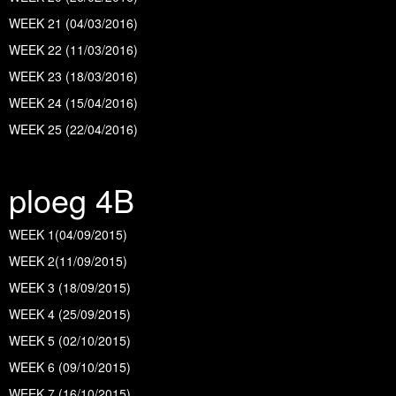
WEEK 21 (04/03/2016)
WEEK 22 (11/03/2016)
WEEK 23 (18/03/2016)
WEEK 24 (15/04/2016)
WEEK 25 (22/04/2016)
ploeg 4B
WEEK 1(04/09/2015)
WEEK 2(11/09/2015)
WEEK 3 (18/09/2015
)
WEEK 4 (25/09/2015
)
WEEK 5 (02/10/2015)
WEEK 6 (09/10/2015)
WEEK 7 (16/10/2015)