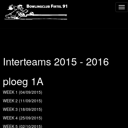
Tog
nav
Interteams 2015 - 2016
ploeg 1A
WEEK 1 (04/09/2015)
WEEK 2 (11/09/2015)
WEEK 3 (18/09/2015)
WEEK 4 (25/09/2015)
WEEK 5 (02/10/2015)