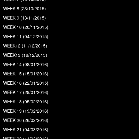
WEEK 8 (23/10/2015)
WEEK 9 (13/11/2015)
WEEK 10 (20/11/2015)
WEEK 11 (04/12/2015)
WEEK12 (11/12/2015)
WEEK13 (18/12/2015)
WEEK 14 (08/01/2016)
WEEK 15 (15/01/2016)
WEEK 16 (22/01/2015)
WEEK 17 (29/01/2016)
WEEK 18 (05/02/2016)
WEEK 19 (19/02/2016)
WEEK 20 (26/02/2016)
WEEK 21 (04/03/2016)
WEEK 22 (11/03/2016)