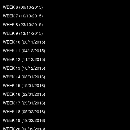
WEEK 6 (09/10/2015)
WEEK 7 (16/10/2015)
WEEK 8 (23/10/2015)
WEEK 9 (13/11/2015)
WEEK 10 (20/11/2015)
WEEK 11 (04/12/2015)
WEEK 12 (11/12/2015)
WEEK 13 (18/12/2015)
WEEK 14 (08/01/2016)
WEEK 15 (15/01/2016)
WEEK 16 (22/01/2015)
WEEK 17 (29/01/2016)
WEEK 18 (05/02/2016)
WEEK 19 (19/02/2016)
WEEK 20 (26/02/2016)