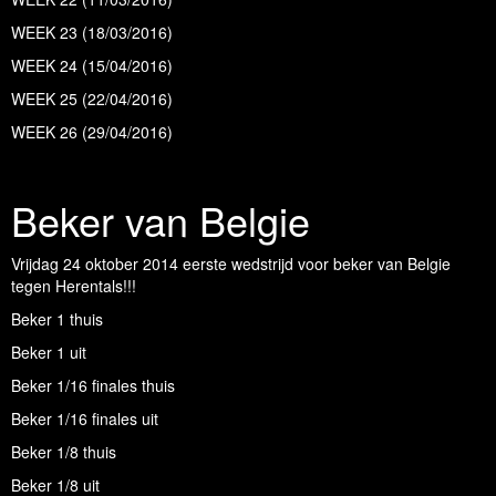
WEEK 23 (18/03/2016)
WEEK 24 (15/04/2016)
WEEK 25 (22/04/2016)
WEEK 26 (29/04/2016)
Beker van Belgie
Vrijdag 24 oktober 2014 eerste wedstrijd voor beker van Belgie
tegen Herentals!!!
Beker 1 thuis
Beker 1 uit
Beker 1/16 finales thuis
Beker 1/16 finales uit
Beker 1/8 thuis
Beker 1/8 uit